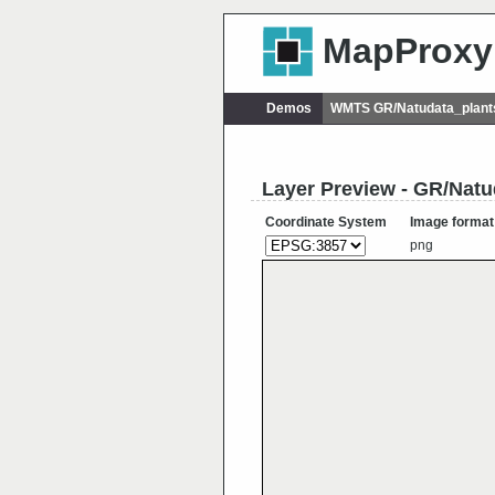
MapProxy
Demos
WMTS GR/Natudata_plant
Layer Preview - GR/Nat
Coordinate System
Image format
png