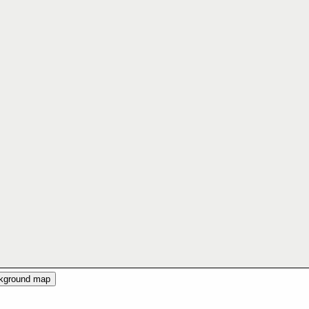
ckground map