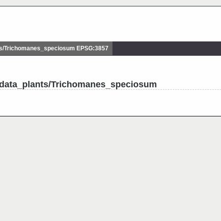
s/Trichomanes_speciosum EPSG:3857
udata_plants/Trichomanes_speciosum