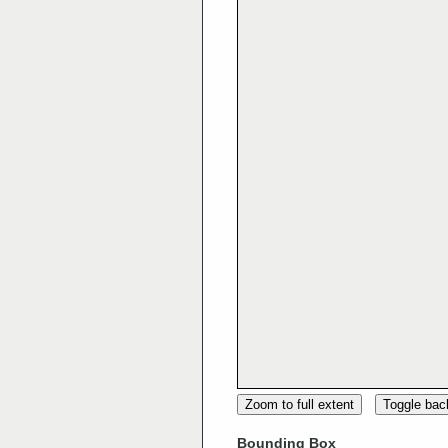
Zoom to full extent
Toggle ba
Bounding Box