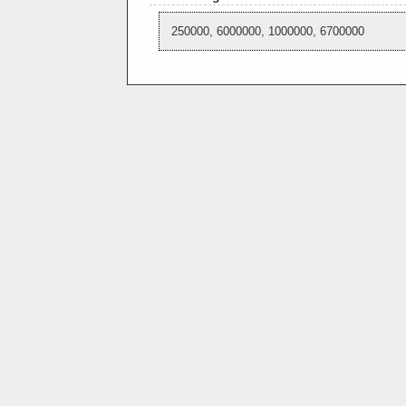
250000, 6000000, 1000000, 6700000