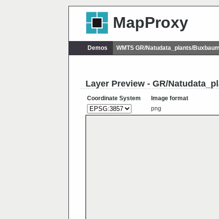
MapProxy
Demos
WMTS GR/Natudata_plants/Buxbaumi
Layer Preview - GR/Natudata_p
Coordinate System
Image format
png