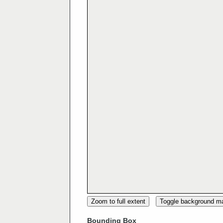
Zoom to full extent
Toggle background m
Bounding Box