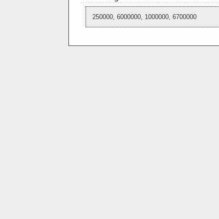
250000, 6000000, 1000000, 6700000