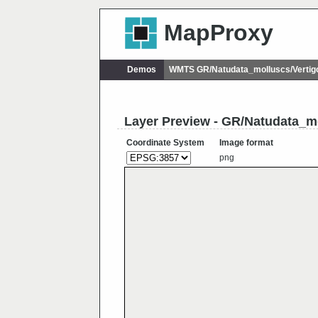
MapProxy
Demos
WMTS GR/Natudata_molluscs/Vertig
Layer Preview - GR/Natudata_m
Coordinate System
Image format
png