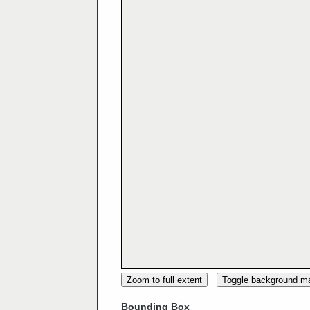
Zoom to full extent
Toggle background m
Bounding Box