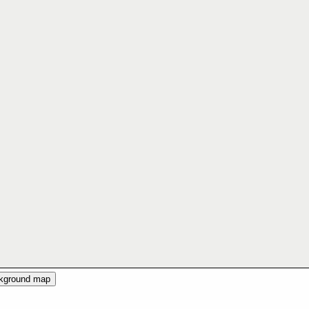
ckground map