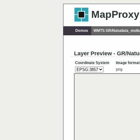
MapProxy
Demos
WMTS GR/Natudata_mollu
Layer Preview - GR/Nat
Coordinate System
Image format
png