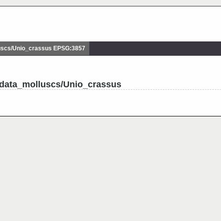
scs/Unio_crassus EPSG:3857
udata_molluscs/Unio_crassus