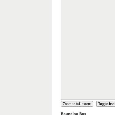
Zoom to full extent
Toggle ba
Bounding Box