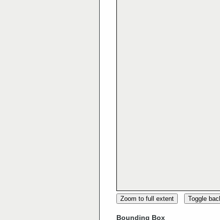
Zoom to full extent
Toggle ba
Bounding Box