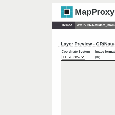
MapProxy
Demos
WMTS GR/Natudata_mamm
Layer Preview - GR/Na
Coordinate System
Image format
png