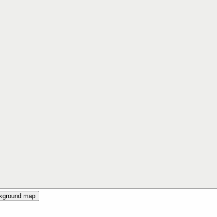
ckground map