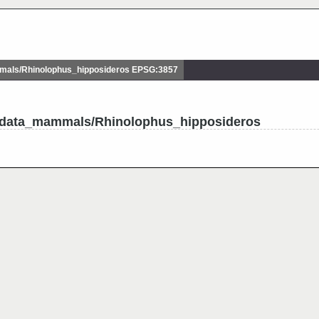
als/Rhinolophus_hipposideros EPSG:3857
tudata_mammals/Rhinolophus_hipposideros