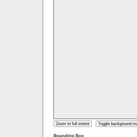
Zoom to full extent
Toggle background m
Bounding Box