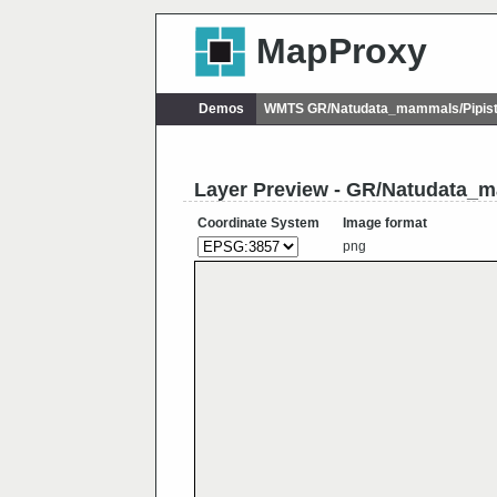
MapProxy
Demos
WMTS GR/Natudata_mammals/Pipist
Layer Preview - GR/Natudata_
Coordinate System
Image format
png