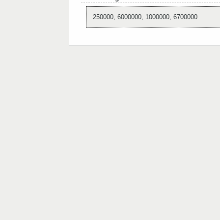
250000, 6000000, 1000000, 6700000