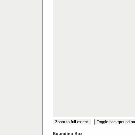
Zoom to full extent
Toggle background m
Bounding Box