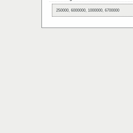
250000, 6000000, 1000000, 6700000