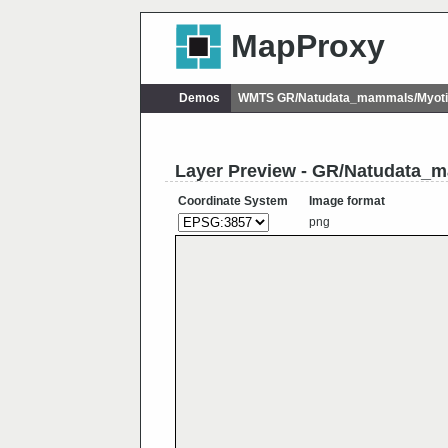
MapProxy
Demos
WMTS GR/Natudata_mammals/Myoti
Layer Preview - GR/Natudata_
Coordinate System
Image format
png