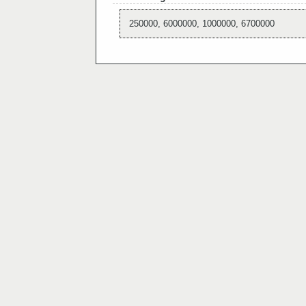
250000, 6000000, 1000000, 6700000