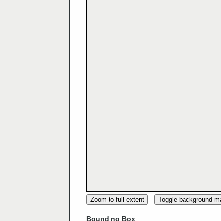
Zoom to full extent
Toggle background m
Bounding Box