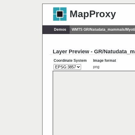
MapProxy
Demos
WMTS GR/Natudata_mammals/Myotis
Layer Preview - GR/Natudata_m
Coordinate System
Image format
png