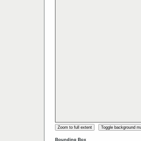
Zoom to full extent
Toggle background m
Bounding Box