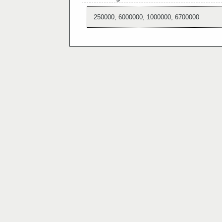
250000, 6000000, 1000000, 6700000