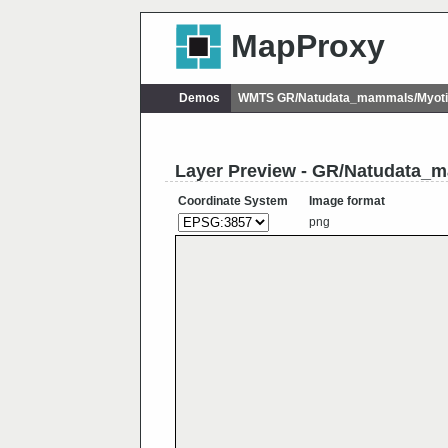
MapProxy
Demos
WMTS GR/Natudata_mammals/Myoti
Layer Preview - GR/Natudata_
Coordinate System
Image format
png