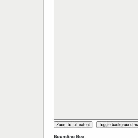
Zoom to full extent
Toggle background m
Bounding Box