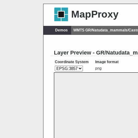
MapProxy
Demos
WMTS GR/Natudata_mammals/Casto
Layer Preview - GR/Natudata_m
Coordinate System
Image format
png