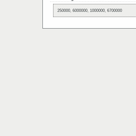
250000, 6000000, 1000000, 6700000