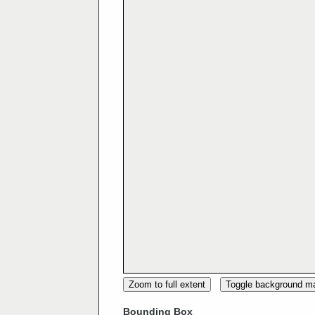
Zoom to full extent
Toggle background m
Bounding Box