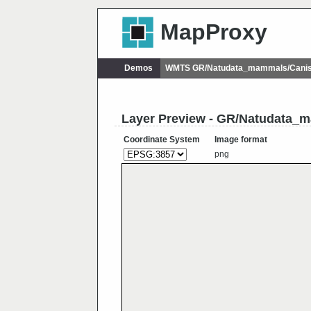
MapProxy
Demos
WMTS GR/Natudata_mammals/Canis
Layer Preview - GR/Natudata_
Coordinate System
Image format
png