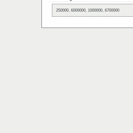
250000, 6000000, 1000000, 6700000