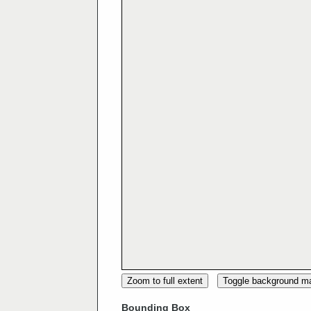
Zoom to full extent
Toggle background m
Bounding Box