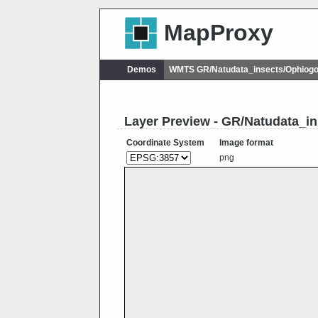
MapProxy
Demos
WMTS GR/Natudata_insects/Ophiog
Layer Preview - GR/Natudata_i
Coordinate System
Image format
png