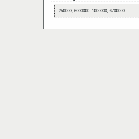
250000, 6000000, 1000000, 6700000