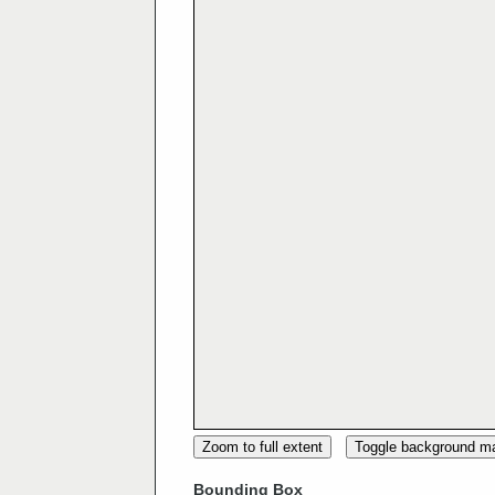
Zoom to full extent
Toggle background m
Bounding Box