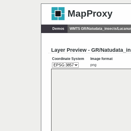
MapProxy
Demos
WMTS GR/Natudata_insects/Lucanu
Layer Preview - GR/Natudata_i
Coordinate System
Image format
png