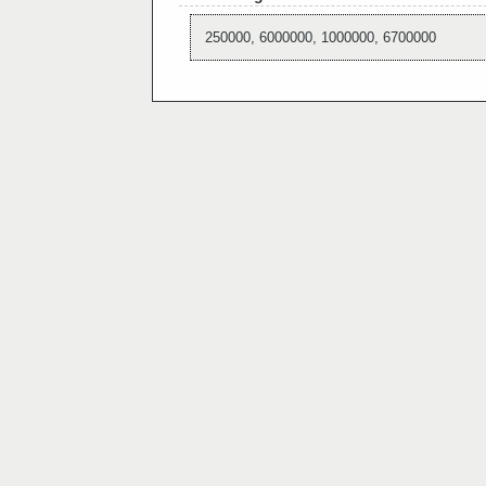
250000, 6000000, 1000000, 6700000