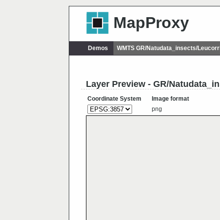
MapProxy
Demos
WMTS GR/Natudata_insects/Leucorr
Layer Preview - GR/Natudata_in
Coordinate System
Image format
png