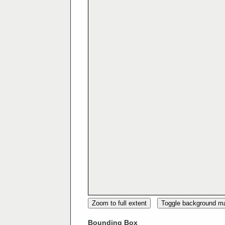
Zoom to full extent
Toggle background m
Bounding Box