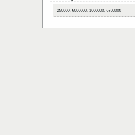
250000, 6000000, 1000000, 6700000