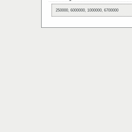
250000, 6000000, 1000000, 6700000