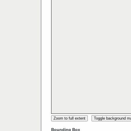
Zoom to full extent
Toggle background m
Bounding Box