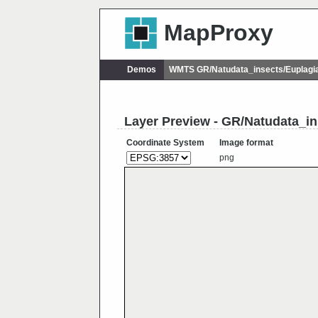
MapProxy
Demos
WMTS GR/Natudata_insects/Euplagi
Layer Preview - GR/Natudata_in
Coordinate System
Image format
png