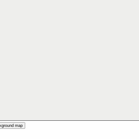
ckground map