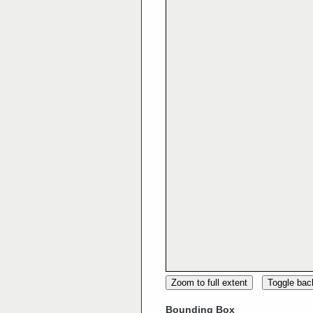
Zoom to full extent
Toggle ba
Bounding Box