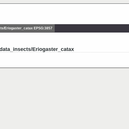
ts/Eriogaster_catax EPSG:3857
data_insects/Eriogaster_catax