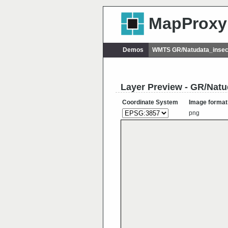
MapProxy
Demos
WMTS GR/Natudata_insec
Layer Preview - GR/Natu
Coordinate System
Image format
png