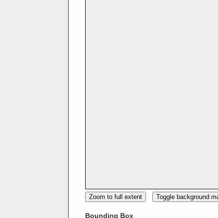
Zoom to full extent
Toggle background m
Bounding Box