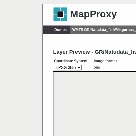
MapProxy
Demos
WMTS GR/Natudata_fish/Misgurnus_
Layer Preview - GR/Natudata_fi
Coordinate System
Image format
png