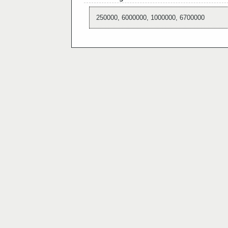
250000, 6000000, 1000000, 6700000