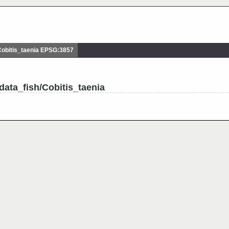
obitis_taenia EPSG:3857
data_fish/Cobitis_taenia