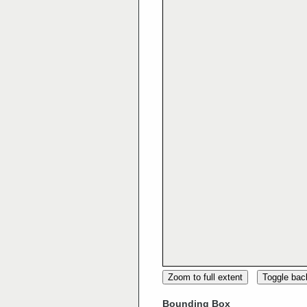
Zoom to full extent
Toggle ba
Bounding Box