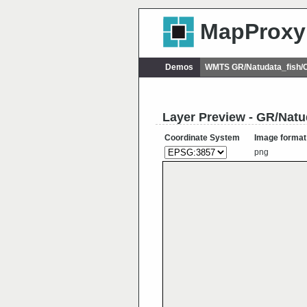
MapProxy
Demos
WMTS GR/Natudata_fish/C
Layer Preview - GR/Natu
Coordinate System
Image format
png