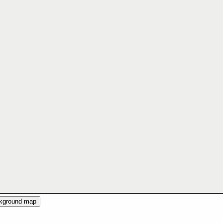
ckground map