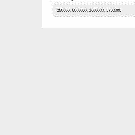
250000, 6000000, 1000000, 6700000