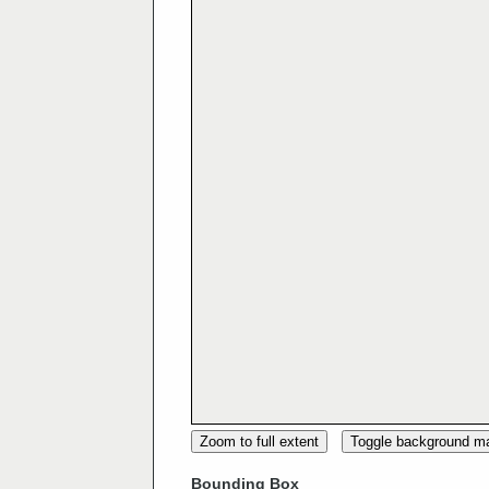
Zoom to full extent
Toggle background m
Bounding Box