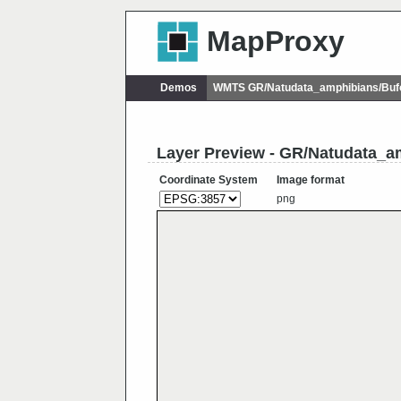
MapProxy
Demos
WMTS GR/Natudata_amphibians/Buf
Layer Preview - GR/Natudata_a
Coordinate System
Image format
png