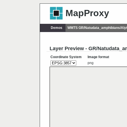
MapProxy
Demos
WMTS GR/Natudata_amphibians/Alyt
Layer Preview - GR/Natudata_a
Coordinate System
Image format
png