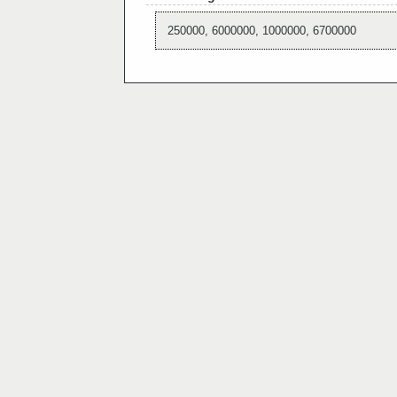
250000, 6000000, 1000000, 6700000