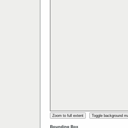
Zoom to full extent
Toggle background m
Bounding Box