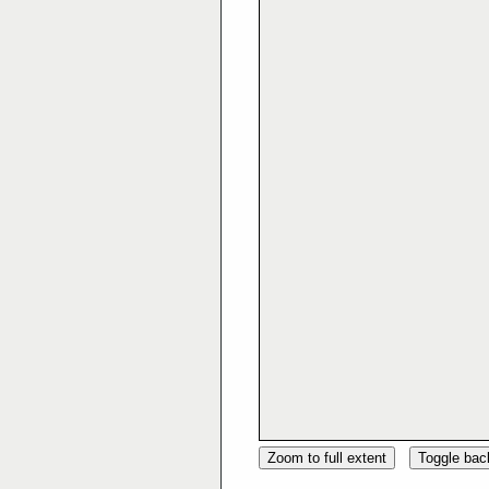
Zoom to full extent
Toggle ba