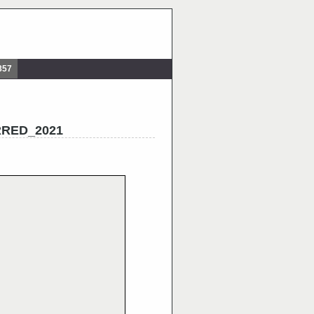
857
RRED_2021