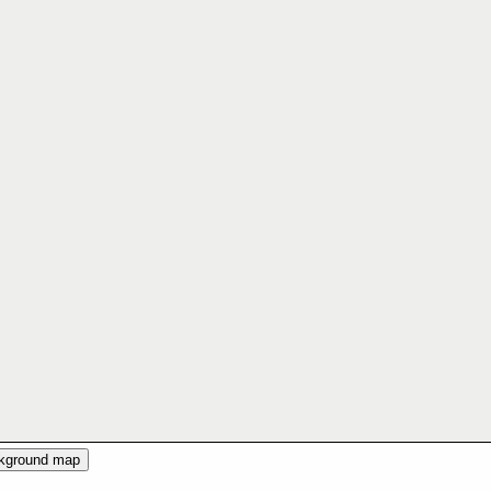
ckground map