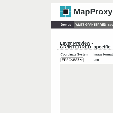
MapProxy
Demos
WMTS GR/INTERRED_spec
Layer Preview -
GR/INTERRED_specific
Coordinate System
Image format
png