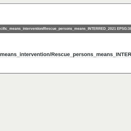
ific_means_intervention/Rescue_persons_means_INTERRED_2021 EPSG:3
_means_intervention/Rescue_persons_means_INTE