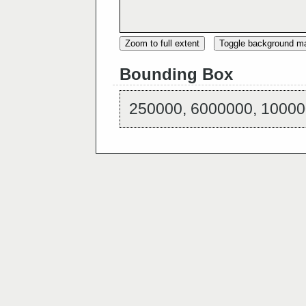
Zoom to full extent
Toggle background m
Bounding Box
250000, 6000000, 10000