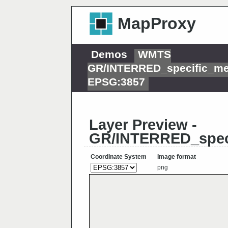
MapProxy
Demos
WMTS
GR/INTERRED_specific_me
EPSG:3857
Layer Preview -
GR/INTERRED_spec
Coordinate System
Image format
png