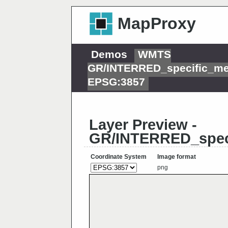
MapProxy
Demos
WMTS
GR/INTERRED_specific_me
EPSG:3857
Layer Preview -
GR/INTERRED_spec
Coordinate System
Image format
png