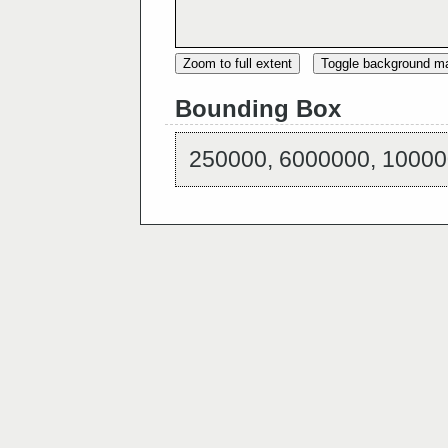
Zoom to full extent
Toggle background m
Bounding Box
250000, 6000000, 10000