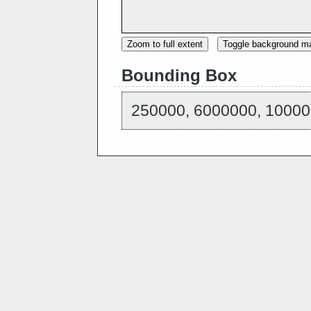
Zoom to full extent
Toggle background m
Bounding Box
250000, 6000000, 10000