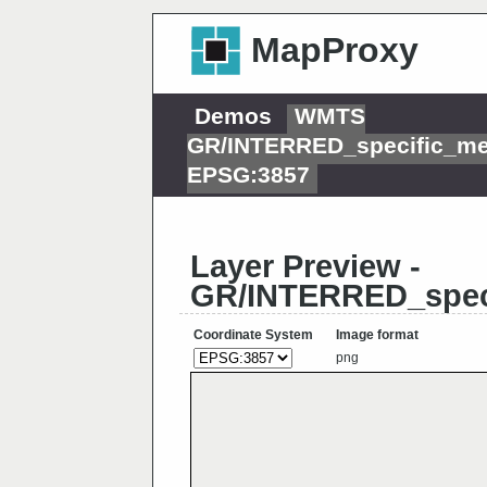
MapProxy
Demos
WMTS
GR/INTERRED_specific_me
EPSG:3857
Layer Preview -
GR/INTERRED_spec
Coordinate System
Image format
png