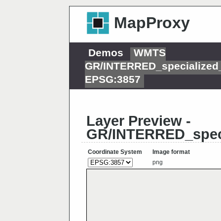
MapProxy
Demos
WMTS
GR/INTERRED_specialized
EPSG:3857
Layer Preview -
GR/INTERRED_speci
Coordinate System
Image format
png