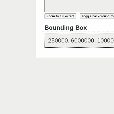
Zoom to full extent
Toggle background m
Bounding Box
250000, 6000000, 10000