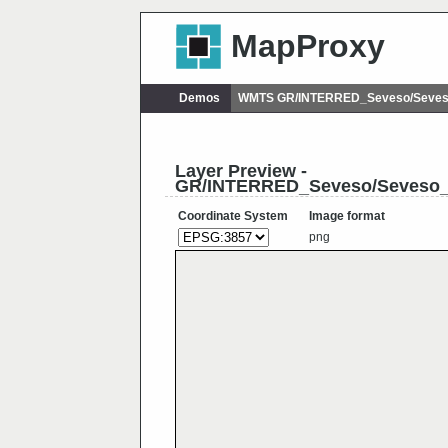
MapProxy
Demos
WMTS GR/INTERRED_Seveso/Seves
Layer Preview -
GR/INTERRED_Seveso/Seveso_
Coordinate System
Image format
png