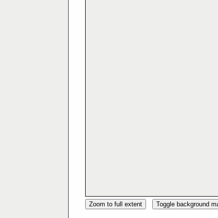
Zoom to full extent
Toggle background m