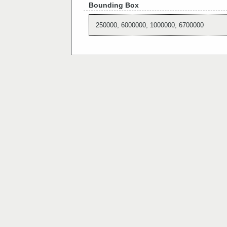
Bounding Box
250000, 6000000, 1000000, 6700000