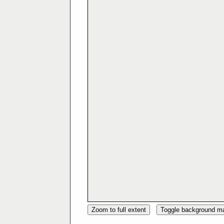
Zoom to full extent
Toggle background m