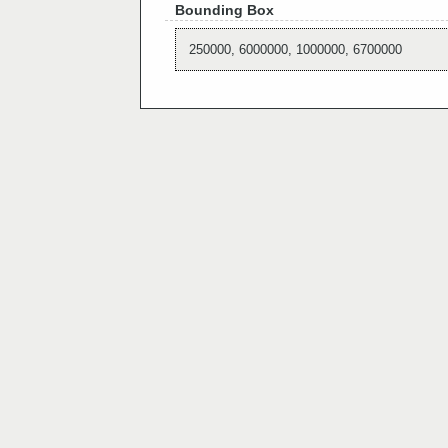
Bounding Box
250000, 6000000, 1000000, 6700000