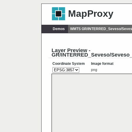
MapProxy
Demos
WMTS GR/INTERRED_Seveso/Seveso
Layer Preview -
GR/INTERRED_Seveso/Seveso_
Coordinate System
Image format
png