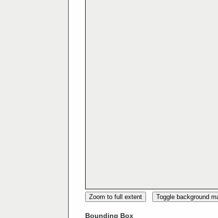
Zoom to full extent
Toggle background m
Bounding Box