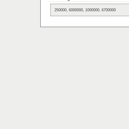
250000, 6000000, 1000000, 6700000