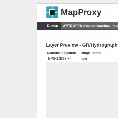
MapProxy
Demos
WMTS GR/Hydrography/surface_muni
Layer Preview - GR/Hydrograph
Coordinate System
Image format
png