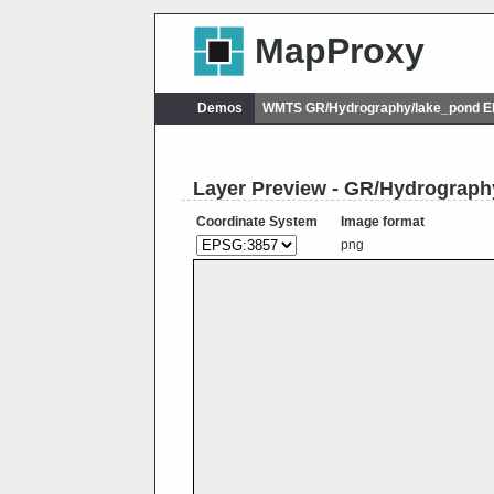
MapProxy
Demos
WMTS GR/Hydrography/lake_pond 
Layer Preview - GR/Hydrograph
Coordinate System
Image format
png