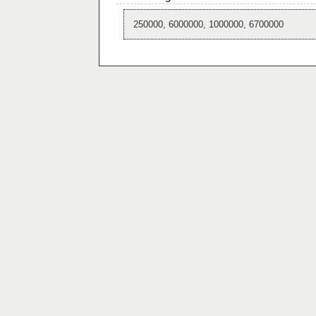
250000, 6000000, 1000000, 6700000