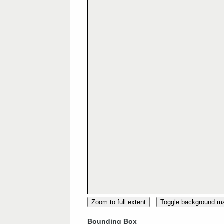
Zoom to full extent
Toggle background m
Bounding Box