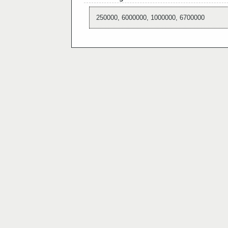
250000, 6000000, 1000000, 6700000