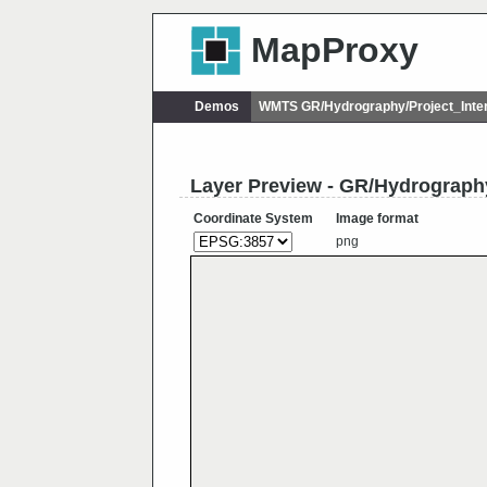
MapProxy
Demos
WMTS GR/Hydrography/Project_Inte
Layer Preview - GR/Hydrograph
Coordinate System
Image format
png