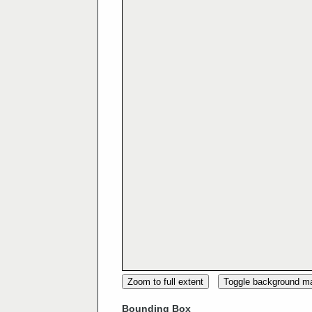
Zoom to full extent
Toggle background m
Bounding Box