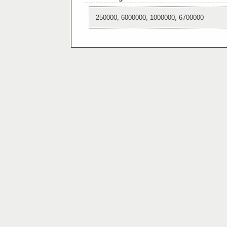
250000, 6000000, 1000000, 6700000