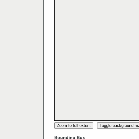
Zoom to full extent
Toggle background m
Bounding Box