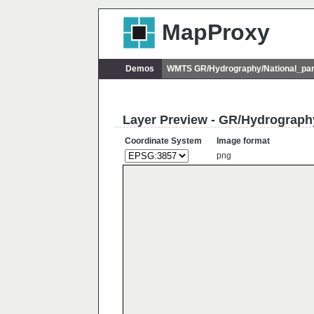
MapProxy
Demos
WMTS GR/Hydrography/National_par
Layer Preview - GR/Hydrograph
Coordinate System
Image format
png