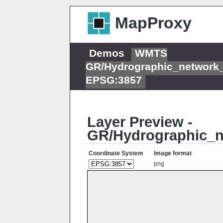
MapProxy
Demos
WMTS
GR/Hydrographic_network
EPSG:3857
Layer Preview -
GR/Hydrographic_
Coordinate System
Image format
png