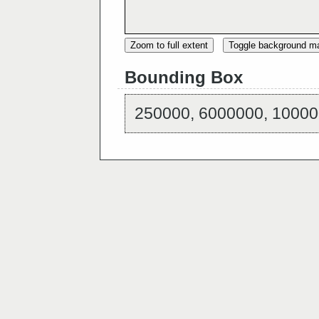
Zoom to full extent
Toggle background m
Bounding Box
250000, 6000000, 10000