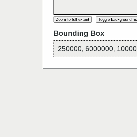
Zoom to full extent
Toggle background m
Bounding Box
250000, 6000000, 10000