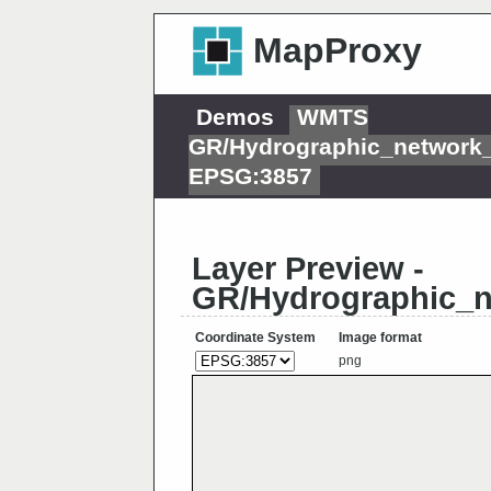
MapProxy
Demos
WMTS
GR/Hydrographic_network
EPSG:3857
Layer Preview -
GR/Hydrographic_
Coordinate System
Image format
png