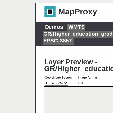
MapProxy
Demos
WMTS
GR/Higher_education_grad
EPSG:3857
Layer Preview -
GR/Higher_educatio
Coordinate System
Image format
png