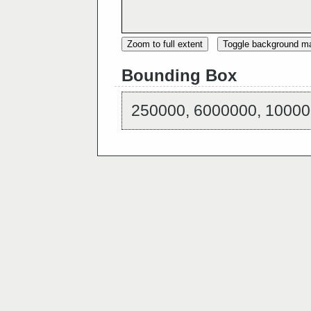
Zoom to full extent
Toggle background m
Bounding Box
250000, 6000000, 10000