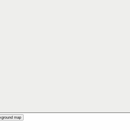
ckground map