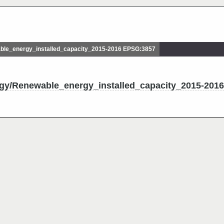
le_energy_installed_capacity_2015-2016 EPSG:3857
rgy/Renewable_energy_installed_capacity_2015-2016