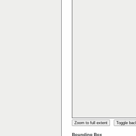
Zoom to full extent
Toggle ba
Bounding Box