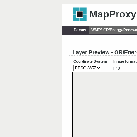
MapProxy
Demos
WMTS GR/Energy/Renewab
Layer Preview - GR/Ene
Coordinate System
Image format
png