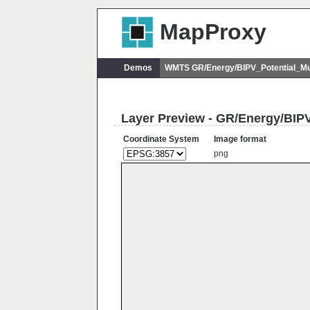
MapProxy
Demos
WMTS GR/Energy/BIPV_Potential_Mu
Layer Preview - GR/Energy/BIPV
Coordinate System
Image format
png