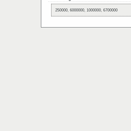
250000, 6000000, 1000000, 6700000