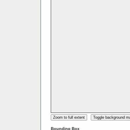
Zoom to full extent
Toggle background m
Bounding Box