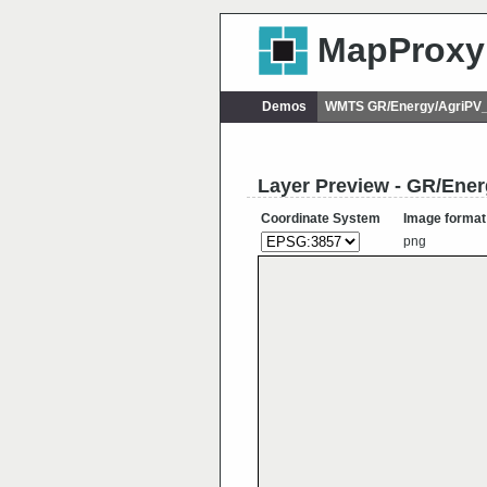
MapProxy
Demos
WMTS GR/Energy/AgriPV_e
Layer Preview - GR/Ener
Coordinate System
Image format
png