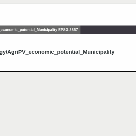
conomic_potential_Municipality EPSG:3857
gy/AgriPV_economic_potential_Municipality