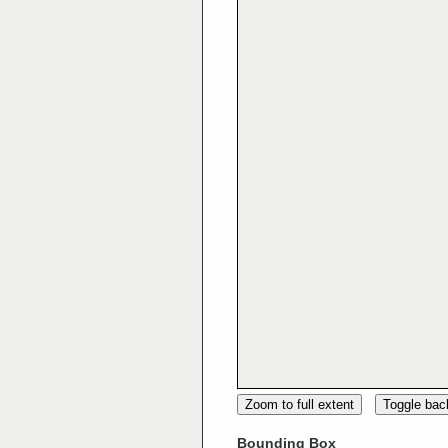
Zoom to full extent
Toggle ba
Bounding Box