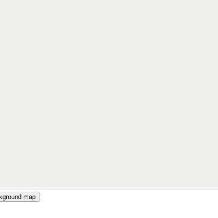
ckground map