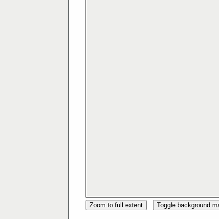
Zoom to full extent
Toggle background m