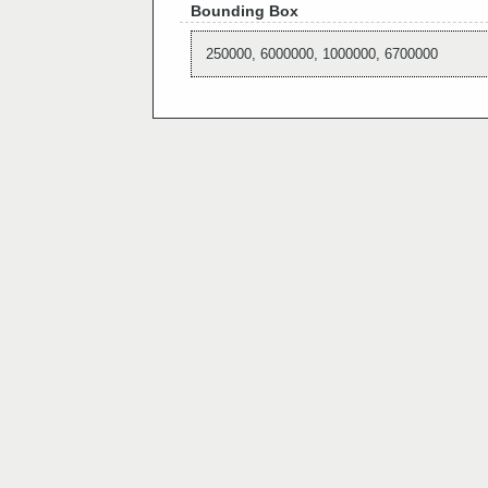
Bounding Box
250000, 6000000, 1000000, 6700000