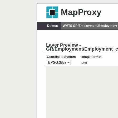
MapProxy
Demos
WMTS GR/Employment/Employment_
Layer Preview -
GR/Employment/Employment_c
Coordinate System
Image format
png