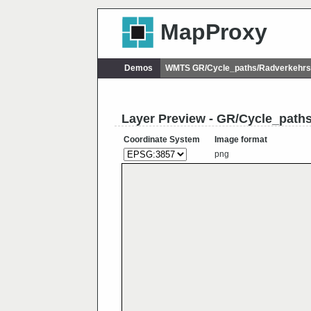
MapProxy
Demos
WMTS GR/Cycle_paths/Radverkehrs
Layer Preview - GR/Cycle_path
Coordinate System
Image format
png