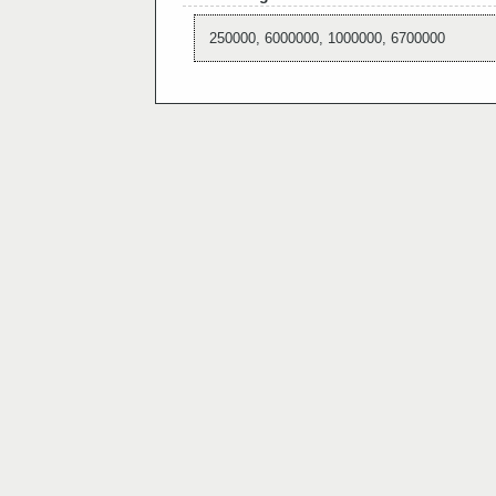
250000, 6000000, 1000000, 6700000