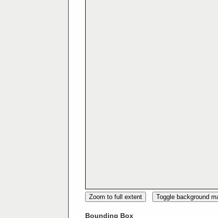
Zoom to full extent
Toggle background m
Bounding Box