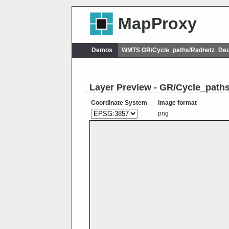
MapProxy
Demos
WMTS GR/Cycle_paths/Radnetz_Deu
Layer Preview - GR/Cycle_pat
Coordinate System
Image format
png