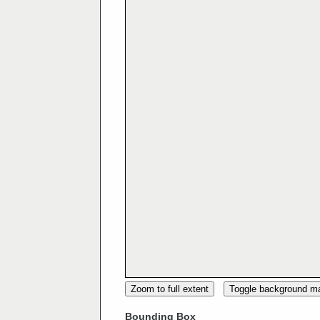
Zoom to full extent
Toggle background m
Bounding Box