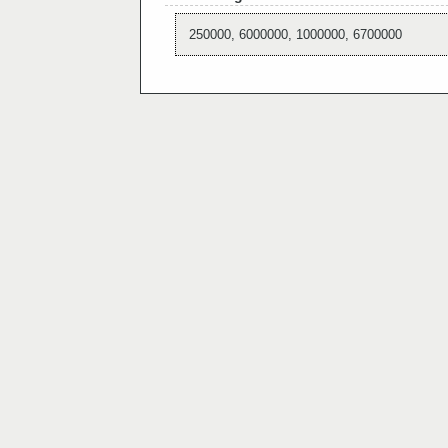
250000, 6000000, 1000000, 6700000