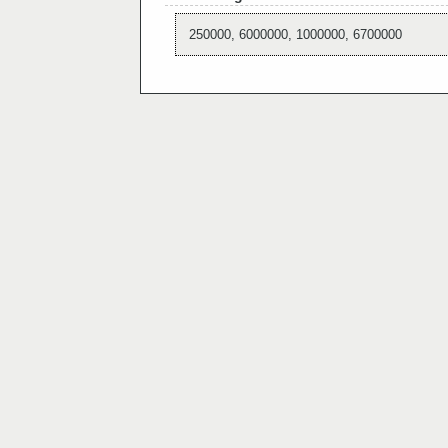
250000, 6000000, 1000000, 6700000