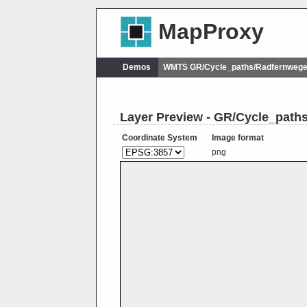
MapProxy
Demos
WMTS GR/Cycle_paths/Radfernweg
Layer Preview - GR/Cycle_pat
Coordinate System
Image format
png