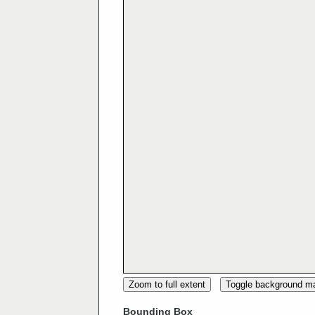
Zoom to full extent
Toggle background m
Bounding Box