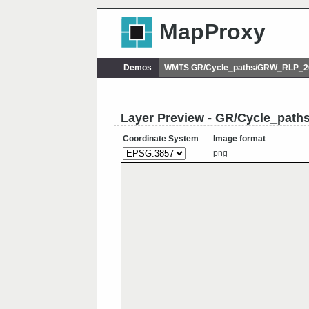
MapProxy
Demos
WMTS GR/Cycle_paths/GRW_RLP_20
Layer Preview - GR/Cycle_pat
Coordinate System
Image format
png