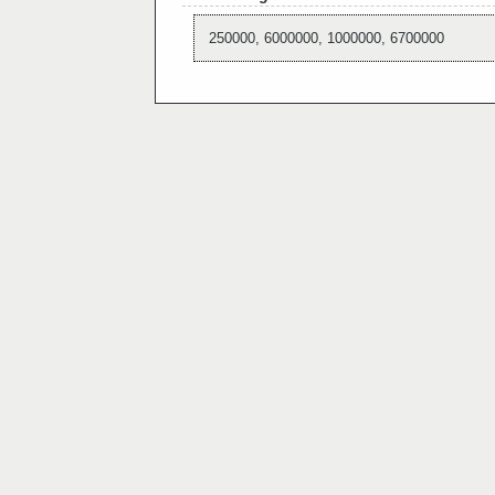
250000, 6000000, 1000000, 6700000