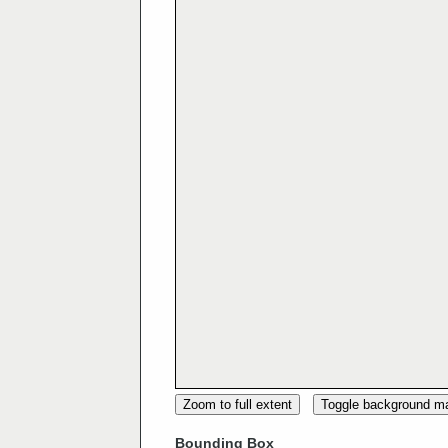
Zoom to full extent
Toggle background m
Bounding Box