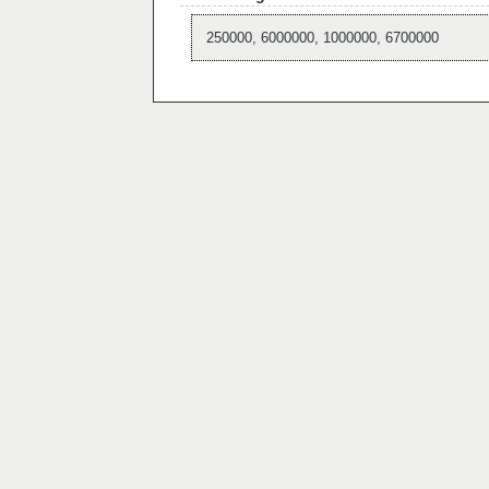
250000, 6000000, 1000000, 6700000