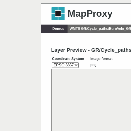
MapProxy
Demos
WMTS GR/Cycle_paths/EuroVelo_G
Layer Preview - GR/Cycle_pat
Coordinate System
Image format
png