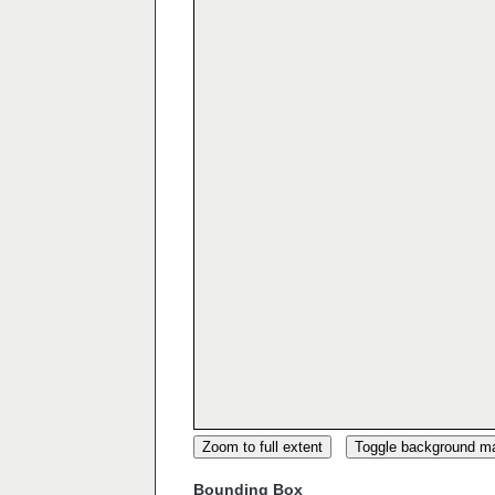
Zoom to full extent
Toggle background m
Bounding Box