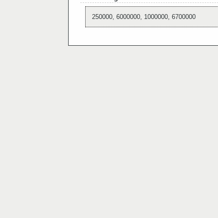
250000, 6000000, 1000000, 6700000