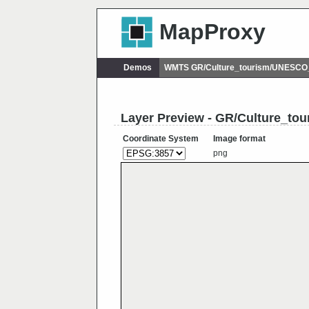
MapProxy
Demos
WMTS GR/Culture_tourism/UNESCO_
Layer Preview - GR/Culture_to
Coordinate System
Image format
png