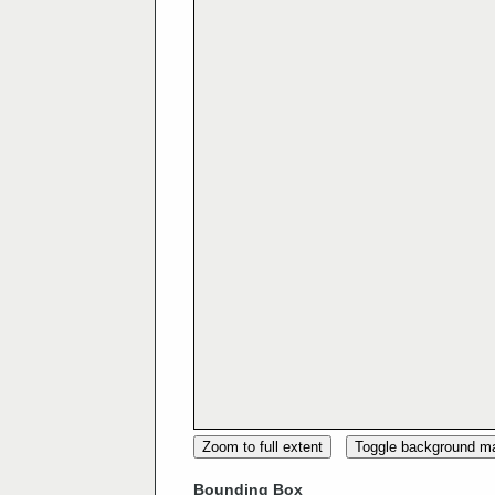
Zoom to full extent
Toggle background m
Bounding Box