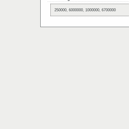
250000, 6000000, 1000000, 6700000