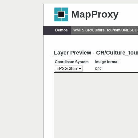
MapProxy
Demos
WMTS GR/Culture_tourism/UNESCO_
Layer Preview - GR/Culture_t
Coordinate System
Image format
png