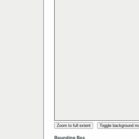
Zoom to full extent
Toggle background m
Bounding Box