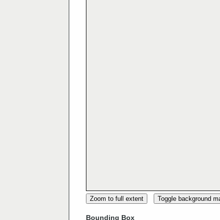
Zoom to full extent
Toggle background m
Bounding Box