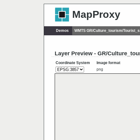
MapProxy
Demos
WMTS GR/Culture_tourism/Tourist_
Layer Preview - GR/Culture_to
Coordinate System
Image format
png