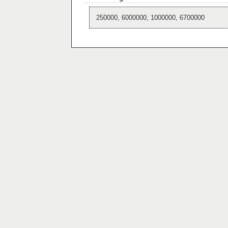
250000, 6000000, 1000000, 6700000