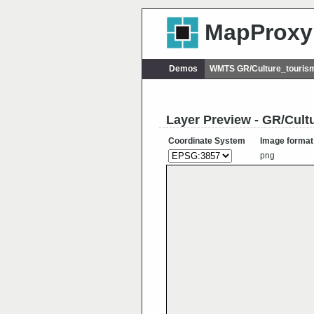
MapProxy
Demos
WMTS GR/Culture_touris
Layer Preview - GR/Cul
Coordinate System
Image format
png