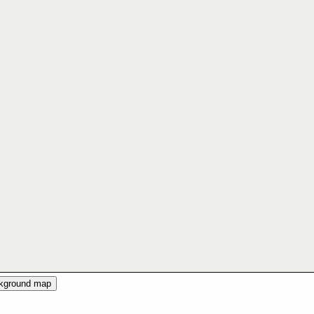
ckground map