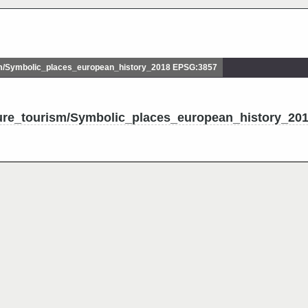
m/Symbolic_places_european_history_2018 EPSG:3857
ture_tourism/Symbolic_places_european_history_20