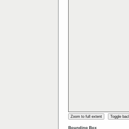
Zoom to full extent
Toggle ba
Bounding Box