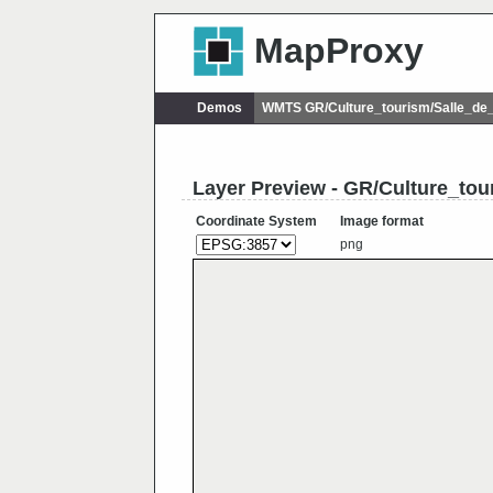
MapProxy
Demos
WMTS GR/Culture_tourism/Salle_de
Layer Preview - GR/Culture_tou
Coordinate System
Image format
png