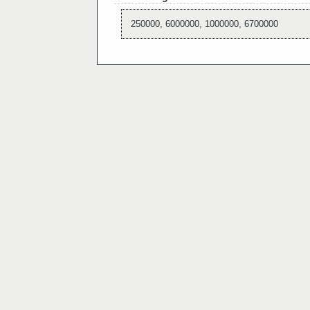
250000, 6000000, 1000000, 6700000