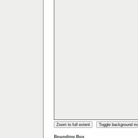
Zoom to full extent
Toggle background m
Bounding Box