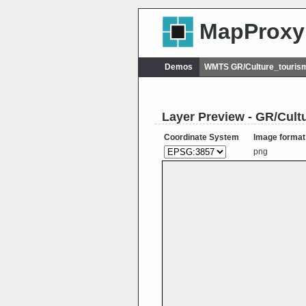
MapProxy
Demos
WMTS GR/Culture_tourism
Layer Preview - GR/Cult
Coordinate System
Image format
png