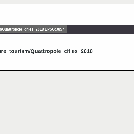
/Quattropole_cities_2018 EPSG:3857
ure_tourism/Quattropole_cities_2018