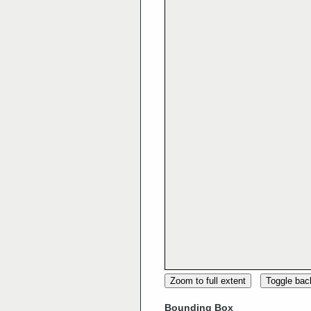
Zoom to full extent
Toggle ba
Bounding Box