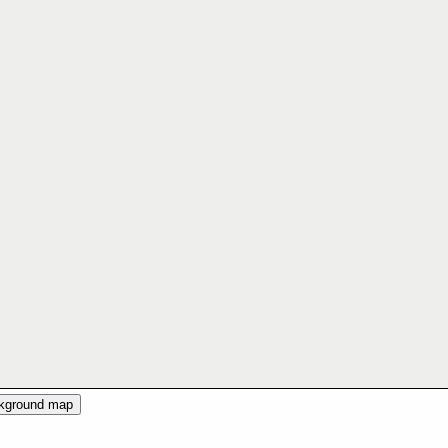
ckground map