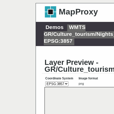
MapProxy
Demos
WMTS
GR/Culture_tourism/Night
EPSG:3857
Layer Preview -
GR/Culture_touris
Coordinate System
Image format
png