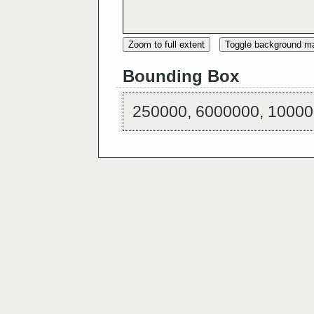
Zoom to full extent
Toggle background m
Bounding Box
250000, 6000000, 10000